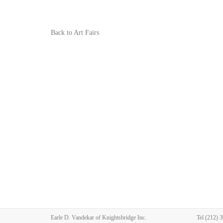
Back to Art Fairs
Earle D. Vandekar of Knightsbridge Inc.
Tel
(212) 