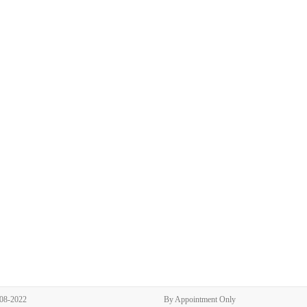
308-2022
By Appointment Only