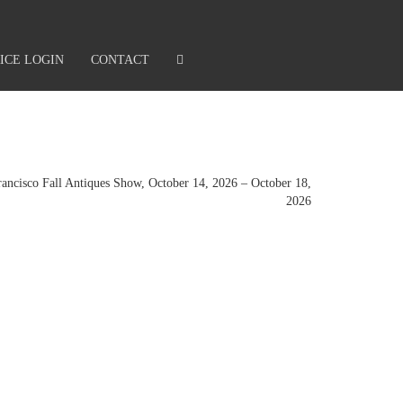
ICE LOGIN
CONTACT