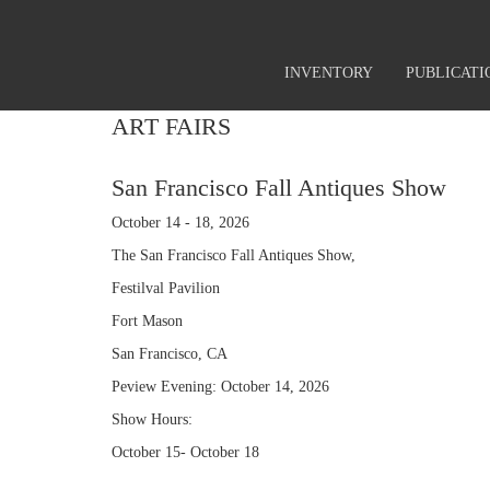
INVENTORY
PUBLICATI
ART FAIRS
San Francisco Fall Antiques Show
October 14 - 18, 2026
The San Francisco Fall Antiques Show,
Festilval Pavilion
Fort Mason
San Francisco, CA
Peview Evening: October 14, 2026
Show Hours:
October 15- October 18