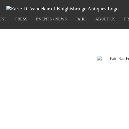
ONS
PRESS
EVENTS / NEWS
FAIRS
ABOUT US
PR