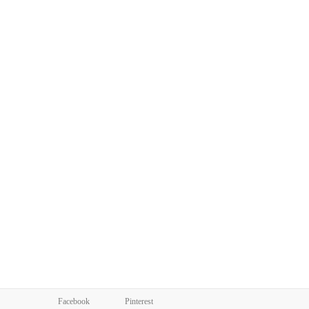
Facebook
Pinterest