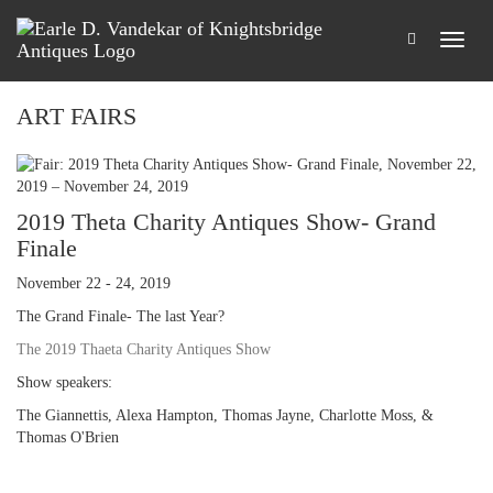
ART FAIRS
2019 Theta Charity Antiques Show- Grand
Finale
November 22 - 24, 2019
The Grand Finale- The last Year?
The 2019 Thaeta Charity Antiques Show
Show speakers:
The Giannettis, Alexa Hampton, Thomas Jayne, Charlotte Moss, &
Thomas O'Brien