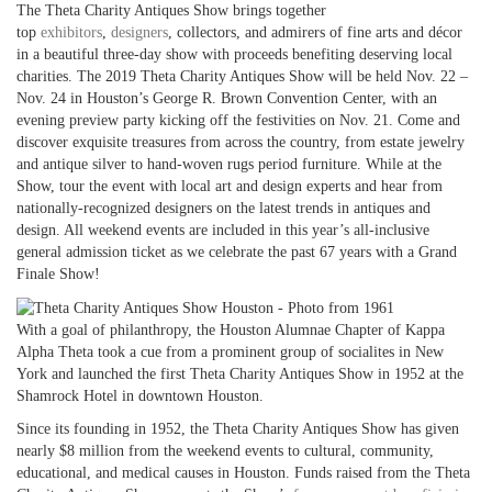
The Theta Charity Antiques Show brings together
top
exhibitors
,
designers
, collectors, and admirers of fine arts and décor
in a beautiful three-day show with proceeds benefiting deserving local
charities. The 2019 Theta Charity Antiques Show will be held Nov. 22 –
Nov. 24 in Houston’s George R. Brown Convention Center, with an
evening preview party kicking off the festivities on Nov. 21. Come and
discover exquisite treasures from across the country, from estate jewelry
and antique silver to hand-woven rugs period furniture. While at the
Show, tour the event with local art and design experts and hear from
nationally-recognized designers on the latest trends in antiques and
design. All weekend events are included in this year’s all-inclusive
general admission ticket as we celebrate the past 67 years with a Grand
Finale Show!
With a goal of philanthropy, the Houston Alumnae Chapter of Kappa
Alpha Theta took a cue from a prominent group of socialites in New
York and launched the first Theta Charity Antiques Show in 1952 at the
Shamrock Hotel in downtown Houston.
Since its founding in 1952, the Theta Charity Antiques Show has given
nearly $8 million from the weekend events to cultural, community,
educational, and medical causes in Houston. Funds raised from the Theta