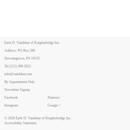
Earle D. Vandekar of Knightsbridge Inc.
Address: PO Box 586
Downingtown, PA 19335
Tel
(212) 308-2022
info@vandekar.com
By Appointment Only
Newsletter Signup
Facebook
Pinterest
Instagram
Google +
© 2026
Earle D. Vandekar of Knightsbridge Inc.
Accessibility Statement