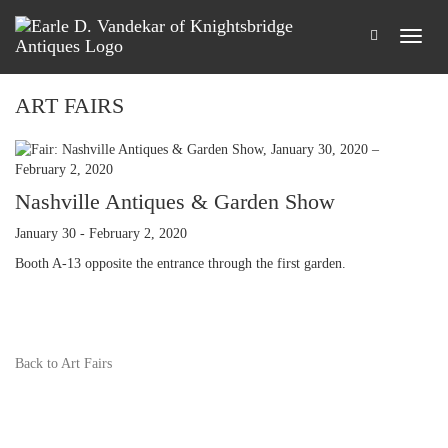
ART FAIRS
Nashville Antiques & Garden Show
January 30 - February 2, 2020
Booth A-13 opposite the entrance through the first garden.
Back to Art Fairs