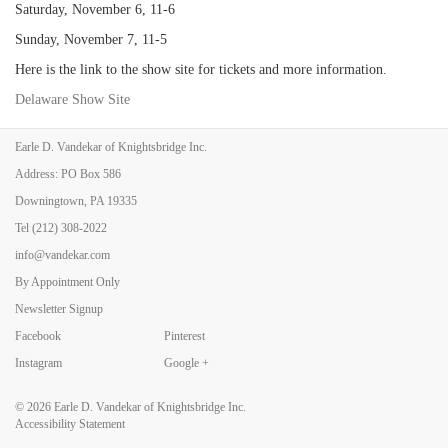
Saturday, November 6, 11-6
Sunday, November 7, 11-5
Here is the link to the show site for tickets and more information.
Delaware Show Site
Earle D. Vandekar of Knightsbridge Inc.
Address: PO Box 586
Back to Art Fairs
Downingtown, PA 19335
Tel
(212) 308-2022
info@vandekar.com
By Appointment Only
Newsletter Signup
Facebook
Pinterest
Instagram
Google +
© 2026
Earle D. Vandekar of Knightsbridge Inc.
Accessibility Statement