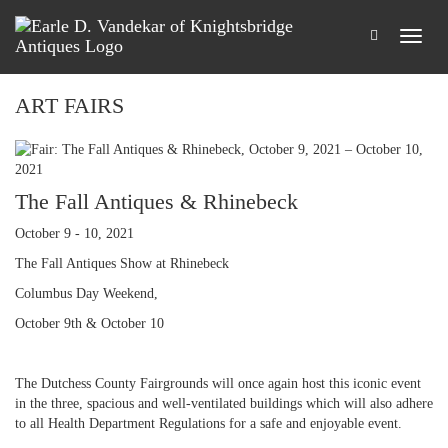
ART FAIRS
The Fall Antiques & Rhinebeck
October 9 - 10, 2021
The Fall Antiques Show at Rhinebeck
Columbus Day Weekend,
October 9th & October 10
The Dutchess County Fairgrounds will once again host this iconic event
in the three, spacious and well-ventilated buildings which will also adhere
to all Health Department Regulations for a safe and enjoyable event.