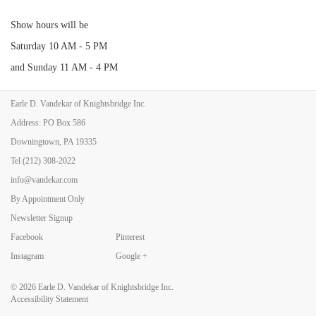
Show hours will be
Saturday 10 AM - 5 PM
and Sunday 11 AM - 4 PM
Earle D. Vandekar of Knightsbridge Inc.
For more information email show management at
barnstar1@aol.com
.
Address: PO Box 586
Here is a link to the Show website-
Downingtown, PA 19335
https://www.barnstar.com/antiques-at-rhinebeck-spring
Tel
(212) 308-2022
info@vandekar.com
By Appointment Only
Back to Art Fairs
Newsletter Signup
Facebook
Pinterest
Instagram
Google +
© 2026
Earle D. Vandekar of Knightsbridge Inc.
Accessibility Statement