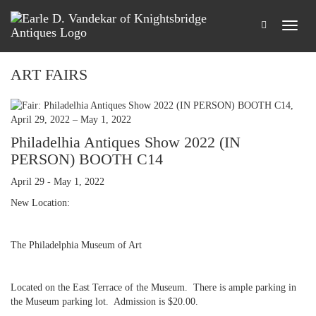
ART FAIRS
Philadelhia Antiques Show 2022 (IN
PERSON) BOOTH C14
April 29 - May 1, 2022
New Location:
The Philadelphia Museum of Art
Located on the East Terrace of the Museum. There is ample parking in
the Museum parking lot. Admission is $20.00.