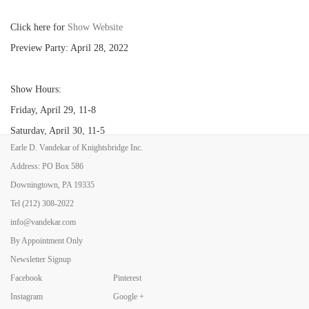
Click here for
Show Website
Preview Party: April 28, 2022
Show Hours:
Friday, April 29, 11-8
Saturday, April 30, 11-5
Earle D. Vandekar of Knightsbridge Inc.
Sunday, May 1, 11-5
Address: PO Box 586
Downingtown, PA 19335
Tel
(212) 308-2022
info@vandekar.com
By Appointment Only
Newsletter Signup
Facebook
Pinterest
Back to Art Fairs
Instagram
Google +