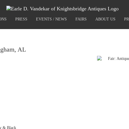
ONS
PRESS
EVENTS / NEWS
FAIRS
ABOUT US
PR
ngham, AL
ty & Black