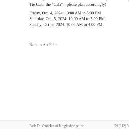
Tie Gala, the “Gala”—please plan accordingly)
Friday, Oct. 4, 2024: 10:00 AM to 5:00 PM
Saturday, Oct. 5, 2024: 10:00 AM to 5:00 PM
Sunday, Oct. 6, 2024: 10:00 AM to 4:00 PM
Back to Art Fairs
Earle D. Vandekar of Knightsbridge Inc.
Tel
(212) 