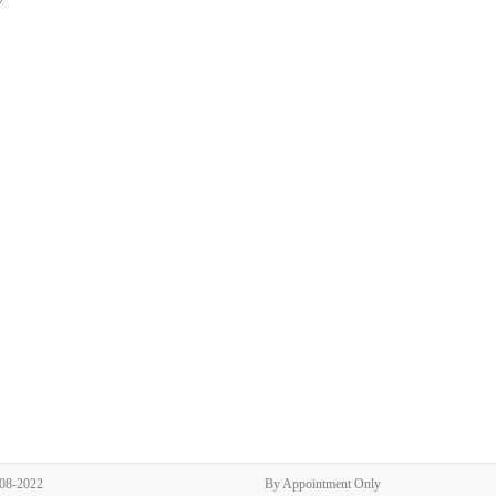
308-2022
By Appointment Only