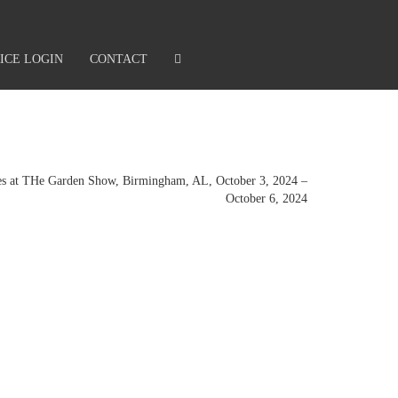
ICE LOGIN
CONTACT