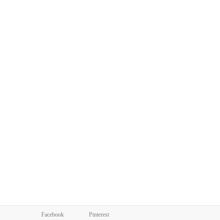
Facebook
Pinterest