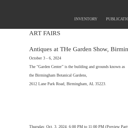
INVENTORY
PUBLICATI
ART FAIRS
Antiques at THe Garden Show, Birmi
October 3 - 6, 2024
The “Garden Center” is the building and grounds known as
the Birmingham Botanical Gardens,
2612 Lane Park Road, Birmingham, AL 35223.
Thursday, Oct. 3, 2024: 6:00 PM to 11:00 PM (Preview Par