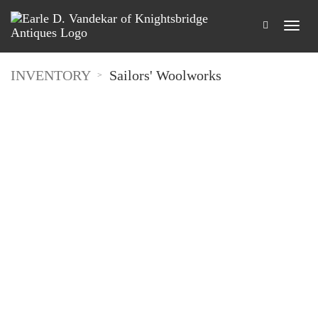
INVENTORY
Sailors' Woolworks
>