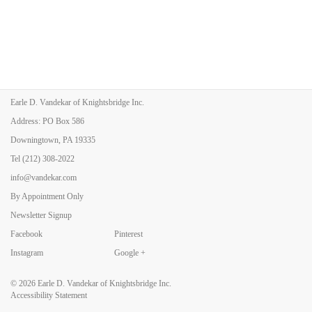
Earle D. Vandekar of Knightsbridge Inc.
Address: PO Box 586
Downingtown, PA 19335
Tel
(212) 308-2022
info@vandekar.com
By Appointment Only
Newsletter Signup
Facebook
Pinterest
Instagram
Google +
© 2026
Earle D. Vandekar of Knightsbridge Inc.
Accessibility Statement